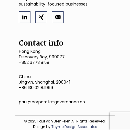
sustainability-focused businesses.
Contact info
Hong Kong
Discovery Bay, 999077
+852.6773.8158
China
JingʼAn, Shanghai, 200041
+86.130.0218.1999
paul@corporate-governance.co
© 2025 Paul van Brenkelen All Rights Reserved |
Design by
Thyme Design Associates