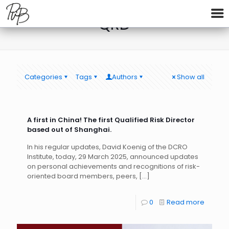
QRD
Categories
Tags
Authors
Show all
A first in China! The first Qualified Risk Director
based out of Shanghai.
In his regular updates, David Koenig of the DCRO
Institute, today, 29 March 2025, announced updates
on personal achievements and recognitions of risk-
oriented board members, peers,
[…]
0
Read more