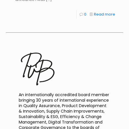
0
Read more
An internationally accredited board member
bringing 30 years of international experience
in Quality Assurance, Product Development
& Innovation, Supply Chain Improvements,
Sustainability & ESG, Efficiency & Change
Management, Digital Transformation and
Corporate Governance to the boards of