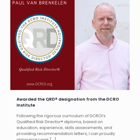
Awarded the QRD® designation from the DCRO
Institute
Following the rigorous curriculum of DCROI’s
Qualified Risk Director® diploma, based on
education, experience, skills assessments, and
providing recommendation letters, I can proudly
announce I was
[…]