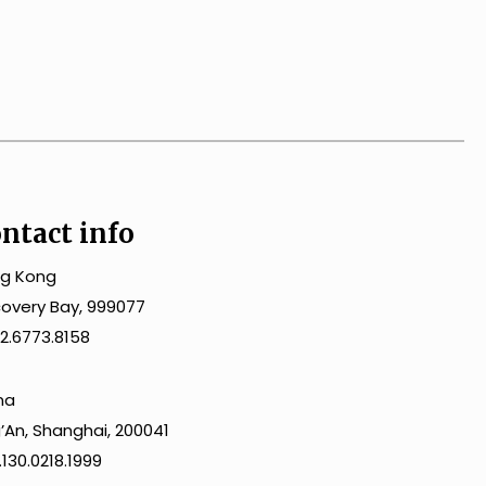
ntact info
g Kong
covery Bay, 999077
2.6773.8158
na
gʼAn, Shanghai, 200041
130.0218.1999