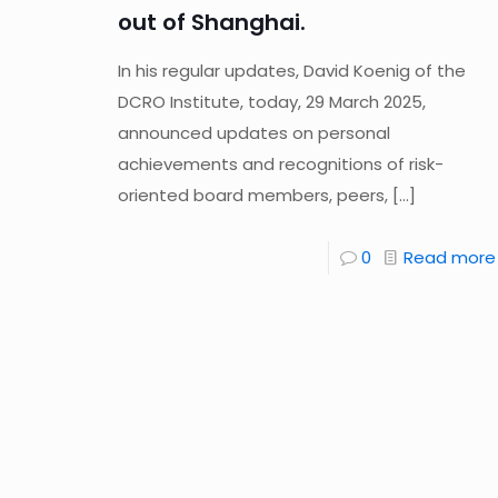
out of Shanghai.
In his regular updates, David Koenig of the
DCRO Institute, today, 29 March 2025,
announced updates on personal
achievements and recognitions of risk-
oriented board members, peers,
[…]
0
Read more