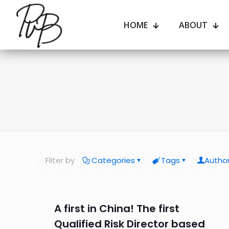
HOME
ABOUT
Filter by
Categories
Tags
Autho
A first in China! The first
Qualified Risk Director based