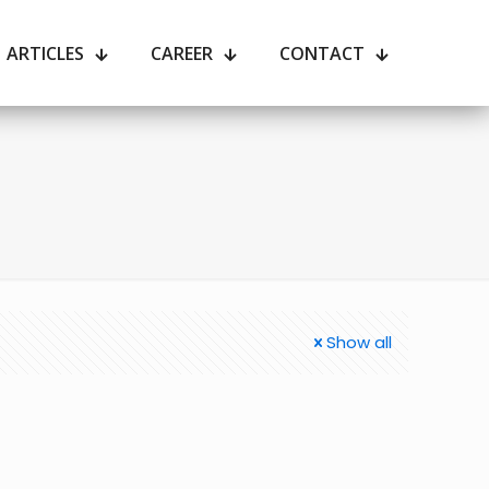
ARTICLES
CAREER
CONTACT
Show all