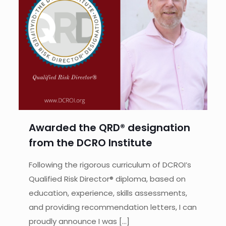
Awarded the QRD® designation
from the DCRO Institute
Following the rigorous curriculum of DCROI’s
Qualified Risk Director® diploma, based on
education, experience, skills assessments,
and providing recommendation letters, I can
proudly announce I was
[…]