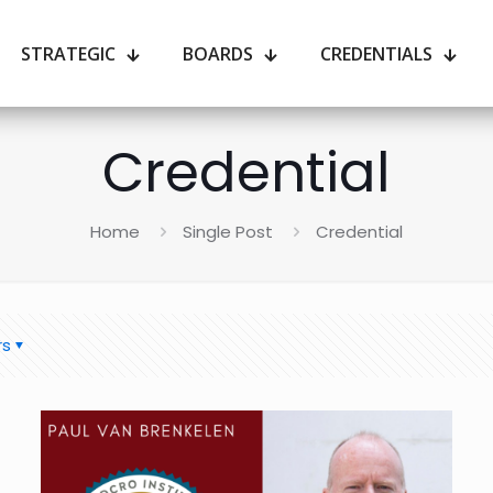
STRATEGIC
BOARDS
CREDENTIALS
Credential
Home
Single Post
Credential
rs