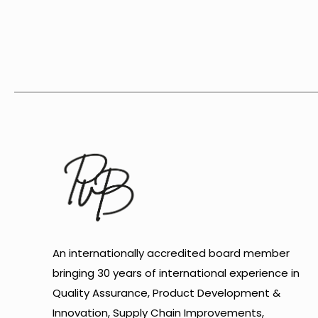
An internationally accredited board member
bringing 30 years of international experience in
Quality Assurance, Product Development &
Innovation, Supply Chain Improvements,