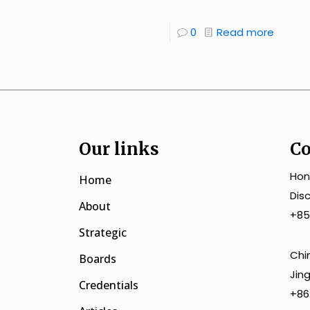
0
Read more
Our links
Co
Hon
Home
Dis
About
+85
Strategic
Chi
Boards
Jin
Credentials
+86.