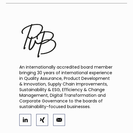
An internationally accredited board member
bringing 30 years of international experience
in Quality Assurance, Product Development
& Innovation, Supply Chain Improvements,
Sustainability & ESG, Efficiency & Change
Management, Digital Transformation and
Corporate Governance to the boards of
sustainability-focused businesses.