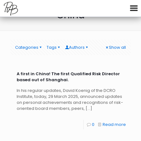
China
Categories
Tags
Authors
Show all
A first in China! The first Qualified Risk Director
based out of Shanghai.
In his regular updates, David Koenig of the DCRO
Institute, today, 29 March 2025, announced updates
on personal achievements and recognitions of risk-
oriented board members, peers,
[…]
0
Read more