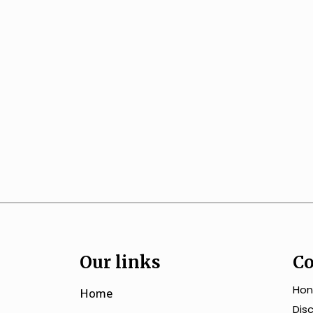
Our links
Co
Hon
Home
Dis