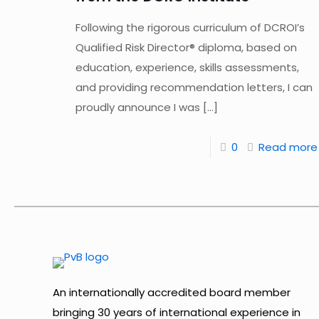
Following the rigorous curriculum of DCROI’s
Qualified Risk Director® diploma, based on
education, experience, skills assessments,
and providing recommendation letters, I can
proudly announce I was
[…]
0
Read more
An internationally accredited board member
bringing 30 years of international experience in