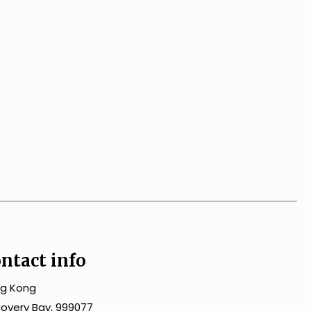
ntact info
g Kong
covery Bay, 999077