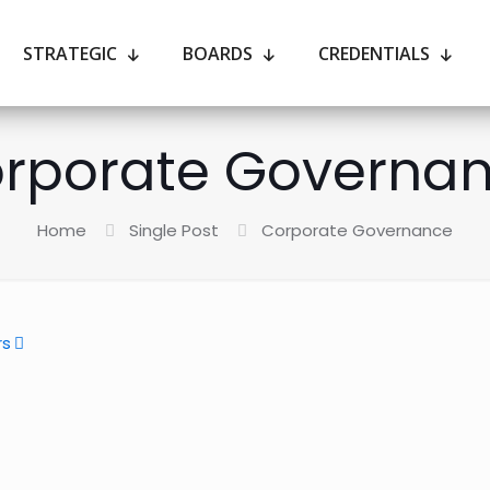
STRATEGIC
BOARDS
CREDENTIALS
rporate Governa
Home
Single Post
Corporate Governance
rs