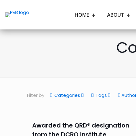
HOME
ABOUT
Co
Filter by
Categories
Tags
Autho
Awarded the QRD® designation
from the DCRO Institute