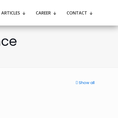
ARTICLES
CAREER
CONTACT
nce
Show all