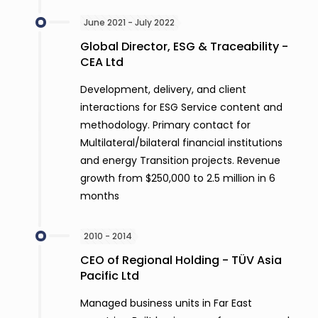
June 2021 - July 2022
Global Director, ESG & Traceability -
CEA Ltd
Development, delivery, and client
interactions for ESG Service content and
methodology. Primary contact for
Multilateral/bilateral financial institutions
and energy Transition projects. Revenue
growth from $250,000 to 2.5 million in 6
months
2010 - 2014
CEO of Regional Holding - TÜV Asia
Pacific Ltd
Managed business units in Far East