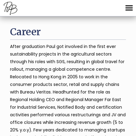
Career
After graduation Paul got involved in the first ever
sustainability projects in the agricultural sectors
through his roles with SGS, resulting in global travel for
rollout, managing a global competence centre.
Relocated to Hong Kong in 2005 to work in the
consumer products sector, retail and supply chains
with Bureau Veritas. Headhunted for the role as
Regional Holding CEO and Regional Manager Far East
for Industrial Services, Notified Body and certification
activities performed various restructurings and JV and
office closures while increasing revenue growth (5 to
20% y.o.y). Few years dedicated to managing startups