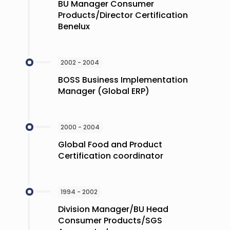
BU Manager Consumer
Products/Director Certification
Benelux
2002 - 2004
BOSS Business Implementation
Manager (Global ERP)
2000 - 2004
Global Food and Product
Certification coordinator
1994 - 2002
Division Manager/BU Head
Consumer Products/SGS