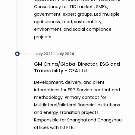
Consultancy for TIC market ; SME’s,
government, expert groups. Led multiple
agribusiness, food, sustainability,
environment, and social compliance
projects.
July 2022 – July 2024
GM China/Global Director, ESG and
Traceability - CEA Ltd.
Development, delivery, and client
interactions for ESG Service content and
methodology. Primary contact for
Multilateral/bilateral financial institutions
and energy Transition projects.
Responsible for Shanghai and Changzhou
offices with 110 FTE.