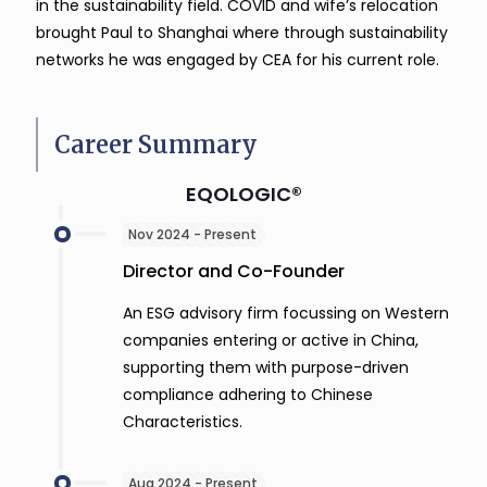
in the sustainability field. COVID and wife’s relocation
brought Paul to Shanghai where through sustainability
networks he was engaged by CEA for his current role.
Career Summary
EQOLOGIC®
Nov 2024 - Present
Director and Co-Founder
An ESG advisory firm focussing on Western
companies entering or active in China,
supporting them with purpose-driven
compliance adhering to Chinese
Characteristics.
Aug 2024 - Present