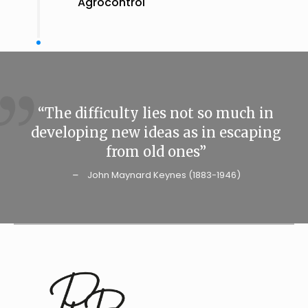
Agrocontrol
“The difficulty lies not so much in
developing new ideas as in escaping
from old ones”
John Maynard Keynes (1883-1946)