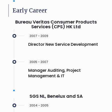
Early Career
Bureau Veritas Consumer Products
Services (CPS) HK Ltd
2007 - 2009
Director New Service Development
2005 - 2007
Manager Auditing, Project
Management & IT
SGS NL, Benelux and SA
2004 - 2005