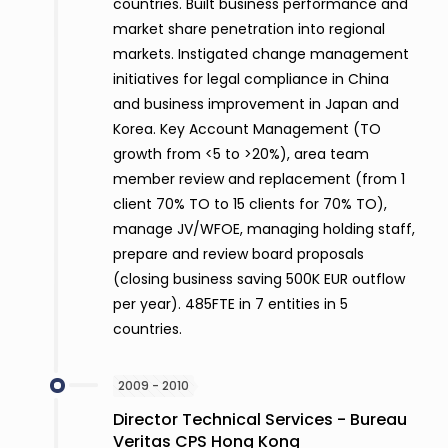
countries. Built business performance and
market share penetration into regional
markets. Instigated change management
initiatives for legal compliance in China
and business improvement in Japan and
Korea. Key Account Management (TO
growth from <5 to >20%), area team
member review and replacement (from 1
client 70% TO to 15 clients for 70% TO),
manage JV/WFOE, managing holding staff,
prepare and review board proposals
(closing business saving 500K EUR outflow
per year). 485FTE in 7 entities in 5
countries.
2009 - 2010
Director Technical Services - Bureau
Veritas CPS Hong Kong