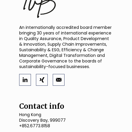
An internationally accredited board member
bringing 30 years of international experience
in Quality Assurance, Product Development
& Innovation, Supply Chain Improvements,
Sustainability & ESG, Efficiency & Change
Management, Digital Transformation and
Corporate Governance to the boards of
sustainability-focused businesses.
Contact info
Hong Kong
Discovery Bay, 999077
+852.6773.8158