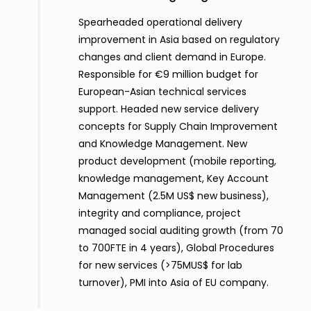
Spearheaded operational delivery
improvement in Asia based on regulatory
changes and client demand in Europe.
Responsible for €9 million budget for
European-Asian technical services
support. Headed new service delivery
concepts for Supply Chain Improvement
and Knowledge Management. New
product development (mobile reporting,
knowledge management, Key Account
Management (2.5M US$ new business),
integrity and compliance, project
managed social auditing growth (from 70
to 700FTE in 4 years), Global Procedures
for new services (>75MUS$ for lab
turnover), PMI into Asia of EU company.