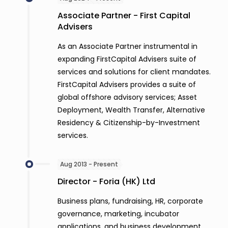
Associate Partner - First Capital
Advisers
As an Associate Partner instrumental in
expanding FirstCapital Advisers suite of
services and solutions for client mandates.
FirstCapital Advisers provides a suite of
global offshore advisory services; Asset
Deployment, Wealth Transfer, Alternative
Residency & Citizenship-by-Investment
services.
Aug 2013 - Present
Director - Foria (HK) Ltd
Business plans, fundraising, HR, corporate
governance, marketing, incubator
applications, and business development.