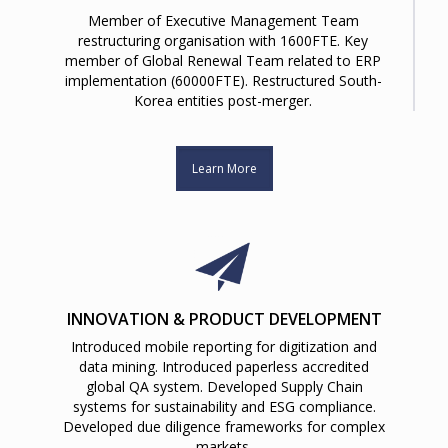
Member of Executive Management Team
restructuring organisation with 1600FTE. Key
member of Global Renewal Team related to ERP
implementation (60000FTE). Restructured South-
Korea entities post-merger.
Learn More
INNOVATION & PRODUCT DEVELOPMENT
Introduced mobile reporting for digitization and
data mining. Introduced paperless accredited
global QA system. Developed Supply Chain
systems for sustainability and ESG compliance.
Developed due diligence frameworks for complex
markets.