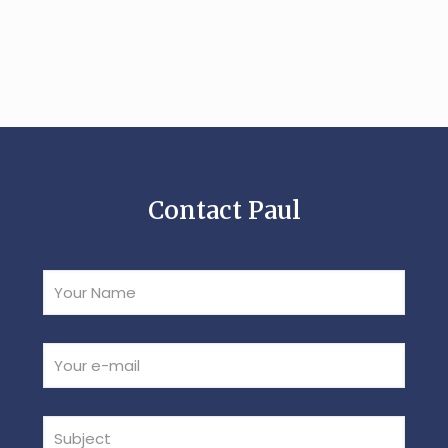
Contact Paul