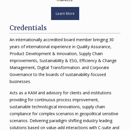
Learn More
Credentials
An internationally accredited board member bringing 30
years of international experience in Quality Assurance,
Product Development & Innovation, Supply Chain
Improvements, Sustainability & ESG, Efficiency & Change
Management, Digital Transformation. and Corporate
Governance to the boards of sustainability-focused
businesses.
Acts as a KAM and advisory for clients and institutions
providing for continuous process improvement,
sustainable technological innovations, supply chain
compliance for complex scenarios in geopolitical sensitive
scenarios. Delivering paradigm shifting industry leading
solutions based on value-add interactions with C-suite and