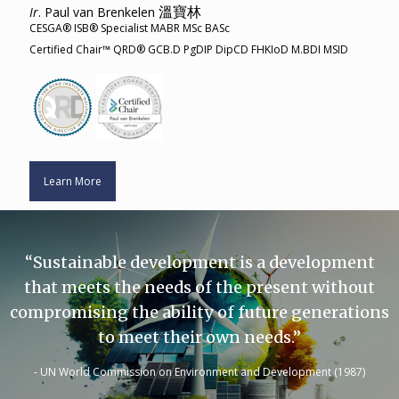
溫寶林
Ir
. Paul van Brenkelen
CESGA® ISB® Specialist MABR MSc BASc
Certified Chair™ QRD® GCB.D PgDIP DipCD FHKIoD M.BDI MSID
Learn More
“Sustainable development is a development
that meets the needs of the present without
compromising the ability of future generations
to meet their own needs.”
- UN World Commission on Environment and Development (1987)