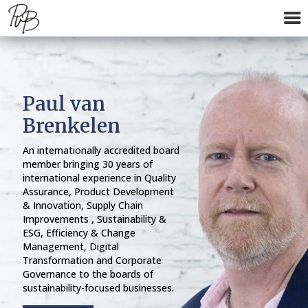
Paul van
Brenkelen
An internationally accredited board
member bringing 30 years of
international experience in Quality
Assurance, Product Development
& Innovation, Supply Chain
Improvements , Sustainability &
ESG, Efficiency & Change
Management, Digital
Transformation and Corporate
Governance to the boards of
sustainability-focused businesses.