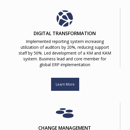
DIGITAL TRANSFORMATION
Implemented reporting system increasing
utilization of auditors by 20%, reducing support
staff by 50%. Led development of a KM and KAM
system. Business lead and core member for
global ERP implementation
Learn More
CHANGE MANAGEMENT