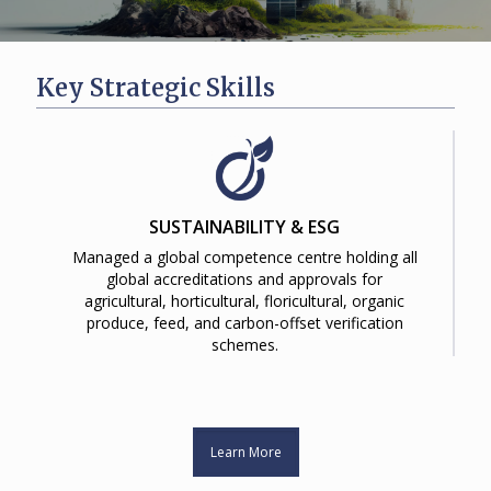
Key Strategic Skills
SUSTAINABILITY & ESG
Managed a global competence centre holding all
global accreditations and approvals for
agricultural, horticultural, floricultural, organic
produce, feed, and carbon-offset verification
schemes.
Learn More