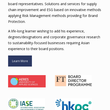
board representatives. Solutions and services for supply
chain improvement and ESG based on innovative methods
applying Risk Management methods providing for Brand
Protection.
A life-long learner wishing to add his experience,
degrees/designations and corporate governance research
to sustainability-focused businesses requiring Asian
experience to their board positions.
Learn More