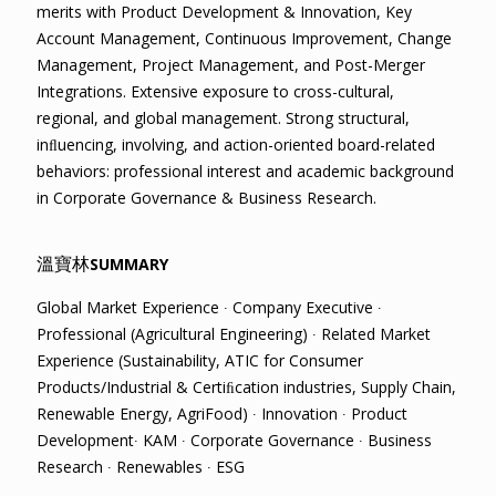
merits with Product Development & Innovation, Key
Account Management, Continuous Improvement, Change
Management, Project Management, and Post-Merger
Integrations. Extensive exposure to cross-cultural,
regional, and global management. Strong structural,
inﬂuencing, involving, and action-oriented board-related
behaviors: professional interest and academic background
in Corporate Governance & Business Research.
溫寶林
SUMMARY
Global Market Experience ∙ Company Executive ∙
Professional (Agricultural Engineering) ∙ Related Market
Experience (Sustainability, ATIC for Consumer
Products/Industrial & Certiﬁcation industries, Supply Chain,
Renewable Energy, AgriFood) ∙ Innovation ∙ Product
Development∙ KAM ∙ Corporate Governance ∙ Business
Research ∙ Renewables ∙ ESG