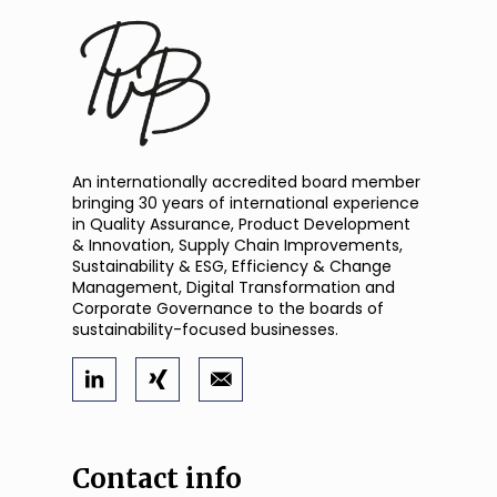
An internationally accredited board member
bringing 30 years of international experience
in Quality Assurance, Product Development
& Innovation, Supply Chain Improvements,
Sustainability & ESG, Efficiency & Change
Management, Digital Transformation and
Corporate Governance to the boards of
sustainability-focused businesses.
Contact info