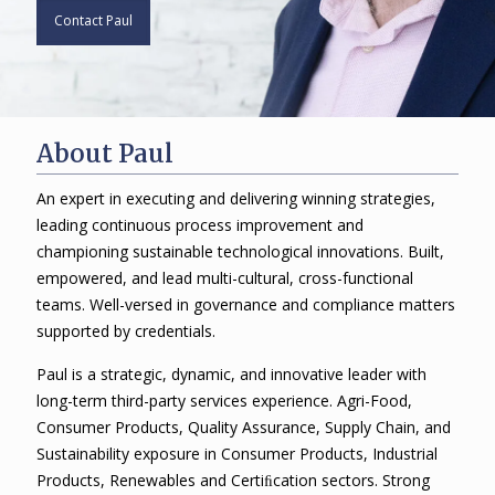
Contact Paul
About Paul
An expert in executing and delivering winning strategies,
leading continuous process improvement and
championing sustainable technological innovations. Built,
empowered, and lead multi-cultural, cross-functional
teams. Well-versed in governance and compliance matters
supported by credentials.
Paul is a strategic, dynamic, and innovative leader with
long-term third-party services experience. Agri-Food,
Consumer Products, Quality Assurance, Supply Chain, and
Sustainability exposure in Consumer Products, Industrial
Products, Renewables and Certiﬁcation sectors. Strong