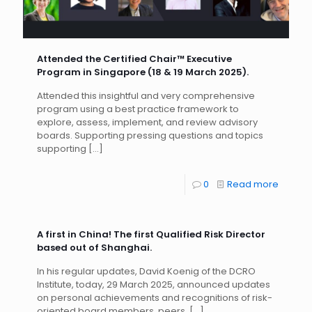
Attended the Certified Chair™ Executive
Program in Singapore (18 & 19 March 2025).
Attended this insightful and very comprehensive
program using a best practice framework to
explore, assess, implement, and review advisory
boards. Supporting pressing questions and topics
supporting
[…]
0
Read more
A first in China! The first Qualified Risk Director
based out of Shanghai.
In his regular updates, David Koenig of the DCRO
Institute, today, 29 March 2025, announced updates
on personal achievements and recognitions of risk-
oriented board members, peers,
[…]