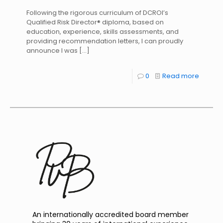
Following the rigorous curriculum of DCROI’s
Qualified Risk Director® diploma, based on
education, experience, skills assessments, and
providing recommendation letters, I can proudly
announce I was
[…]
0
Read more
An internationally accredited board member