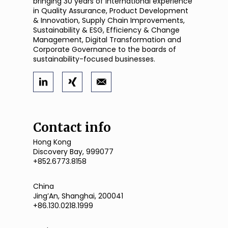
bringing 30 years of international experience
in Quality Assurance, Product Development
& Innovation, Supply Chain Improvements,
Sustainability & ESG, Efficiency & Change
Management, Digital Transformation and
Corporate Governance to the boards of
sustainability-focused businesses.
Contact info
Hong Kong
Discovery Bay, 999077
+852.6773.8158
China
JingʼAn, Shanghai, 200041
+86.130.0218.1999