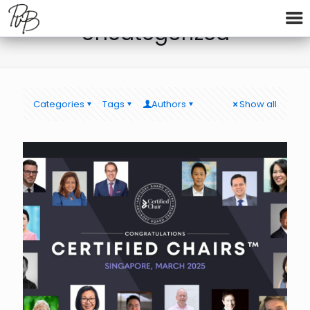
Uncategorized
Categories
Tags
Authors
Show all