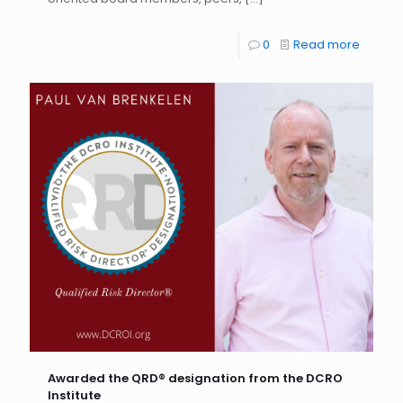
0
Read more
Awarded the QRD® designation from the DCRO
Institute